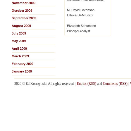
November 2009
M. David Levenson
October 2009
Litho & DFM Editor
September 2009
August 2009
Elizabeth Schumann
Principal Analyst
July 2009
May 2009
April 2009
March 2009
February 2009
January 2009
2026 © Ed Korczynski. All rights reserved. |
Entries (RSS)
and
Comments (RSS)
|