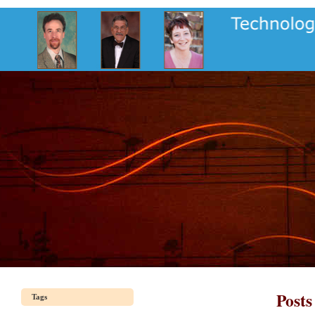
Posts
Tags