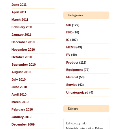
June 2011
April 2011
Categories
March 2011
fab
(127)
February 2011
FPD
(16)
January 2011
IC
(107)
December 2010
MEMS
(49)
November 2010
PV
(40)
October 2010
Product
(112)
September 2010
Equipment
(77)
August 2010
Material
(53)
July 2010
Service
(42)
June 2010
Uncategorized
(4)
April 2010
March 2010
Editors
February 2010
January 2010
Ed Korczynski
December 2009
Materials Integration Editor