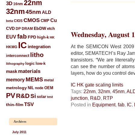
22nm
3D
16nm
32nm
45nm
ALD
CMOS
Cu
CIGS
CMP
beta
CVD
EbDW
etch
DP
DRAM
Wednesday, August 1
fab
EUV
FPD
high-k
HK
IC
At the SEMICON West 2009 
integration
HKMG
editor, SEMATECH’s Ray Jamm
litho
interconnect
transistors. “We are literera
low-k
logic
lithography
can see the number of atoms 
materials
mask
layers, how do you control de
MEMS
memory
metal
IC HK gate scaling limits
metrology
NIL
node
OEM
Tags:
22nm
,
32nm
,
45nm
,
AL
PV
R&D
Si
solar
test
junction
,
R&D
,
RTP
TSV
Posted in
Equipment
,
fab
,
IC
,
thin-film
Archives
July 2011