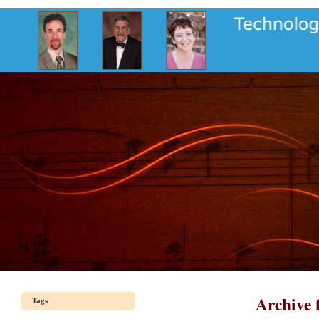
Archive 
Tags