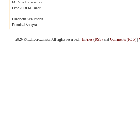
M. David Levenson
Litho & DFM Editor
Elizabeth Schumann
Principal Analyst
2026 © Ed Korczynski. All rights reserved. |
Entries (RSS)
and
Comments (RSS)
|