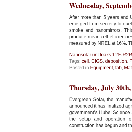
for
Wednesday, Septembe
TSMC
HVM
After more than 5 years and 
emerged from secrecy to quel
smoke and nanomirrors. This
produce mean cell efficiencie
measured by NREL at 16%. T
Nanosolar uncloaks 11% R2
Tags:
cell
,
CIGS
,
deposition
,
Posted in
Equipment
,
fab
,
Mat
Thursday, July 30th,
Evergreen Solar, the manufac
announced it has finalized a
government’s Hubei Science &
the setup and operation 
construction has begun and the