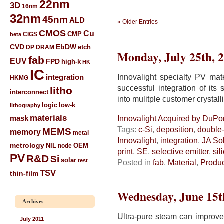
22nm
3D
16nm
32nm
45nm
ALD
« Older Entries
CMOS
Cu
CIGS
CMP
beta
CVD
EbDW
etch
DP
DRAM
Monday, July 25th, 
fab
EUV
FPD
high-k
HK
IC
Innovalight specialty PV ma
integration
HKMG
successful integration of its 
litho
interconnect
into mulitple customer crystall
low-k
logic
lithography
materials
mask
Innovalight Acquired by DuPon
Tags:
c-Si
,
deposition
,
double-
MEMS
memory
metal
Innovalight
,
integration
,
JA So
metrology
NIL
node
OEM
print
,
SE
,
selective emitter
,
sil
PV
R&D
Si
solar
test
Posted in
fab
,
Material
,
Produ
TSV
thin-film
Wednesday, June 15t
Archives
Ultra-pure steam can improve 
July 2011