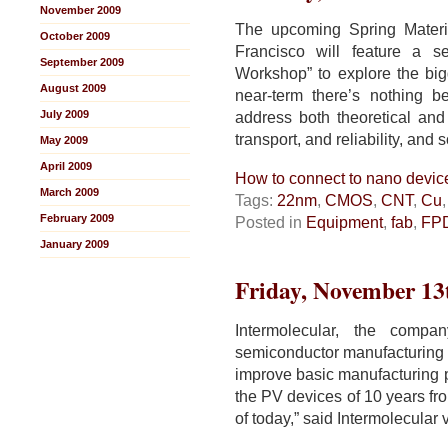
November 2009
The upcoming Spring Mater
October 2009
Francisco will feature a s
September 2009
Workshop” to explore the bigg
August 2009
near-term there’s nothing b
July 2009
address both theoretical and
transport, and reliability, and s
May 2009
April 2009
How to connect to nano devic
March 2009
Tags:
22nm
,
CMOS
,
CNT
,
Cu
February 2009
Posted in
Equipment
,
fab
,
FP
January 2009
Friday, November 13
Intermolecular, the compa
semiconductor manufacturing 
improve basic manufacturing pr
the PV devices of 10 years fro
of today,” said Intermolecular