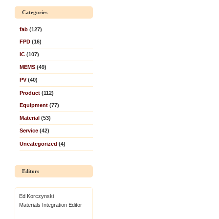
Categories
fab
(127)
FPD
(16)
IC
(107)
MEMS
(49)
PV
(40)
Product
(112)
Equipment
(77)
Material
(53)
Service
(42)
Uncategorized
(4)
Editors
Ed Korczynski
Materials Integration Editor