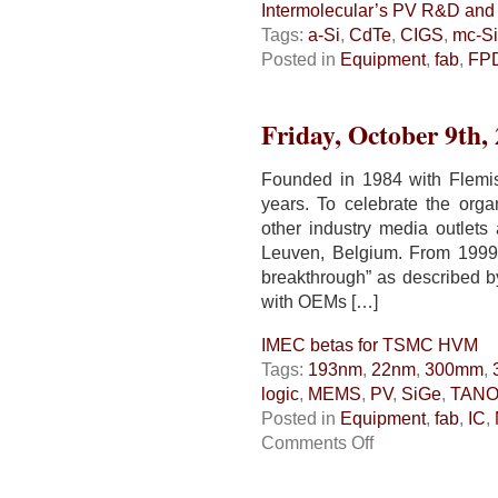
Intermolecular’s PV R&D and
Tags:
a-Si
,
CdTe
,
CIGS
,
mc-Si
Posted in
Equipment
,
fab
,
FP
Friday, October 9th,
Founded in 1984 with Flemi
years. To celebrate the orga
other industry media outlets 
Leuven, Belgium. From 1999 
breakthrough” as described b
with OEMs […]
IMEC betas for TSMC HVM
Tags:
193nm
,
22nm
,
300mm
,
logic
,
MEMS
,
PV
,
SiGe
,
TAN
Posted in
Equipment
,
fab
,
IC
,
on
Comments Off
IMEC
betas