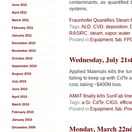
contaminants, as quantified
June 2011
systems.
April 2011
Fraunhofer Quantifies Steam P
March 2011
Tags:
ALD
,
CVD
,
deposition
,
February 2011
RASIRC
,
steam
,
vapor
,
water
January 2011
Posted in
Equipment
,
fab
,
FP
December 2010
November 2010
Wednesday, July 21st
October 2010
September 2010
Applied Materials kills the tu
August 2010
failing to keep up with CdTe a
July 2010
cost, taking ~$400M loss.
June 2010
AMAT finally kills SunFab line
April 2010
Tags:
a-Si
,
CdTe
,
CIGS
,
effici
March 2010
Posted in
Equipment
,
fab
,
Pro
February 2010
January 2010
Monday, March 22nd
December 2009