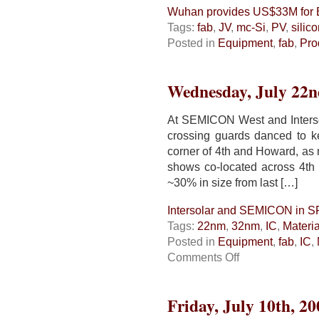
Wuhan provides US$33M for 
Tags:
fab
,
JV
,
mc-Si
,
PV
,
silic
Posted in
Equipment
,
fab
,
Pro
Wednesday, July 22n
At SEMICON West and Interso
crossing guards danced to k
corner of 4th and Howard, as
shows co-located across 4th
~30% in size from last […]
Intersolar and SEMICON in S
Tags:
22nm
,
32nm
,
IC
,
Materia
Posted in
Equipment
,
fab
,
IC
,
on
Comments Off
Intersolar
and
SEMICON
Friday, July 10th, 20
in