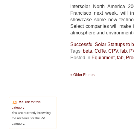
SF
show
Intersolar North America 
fab
Francisco next week, will i
tech
showcase some new technolog
marches
Select companies will make in
on
atmosphere and environment of
Successful Solar Startups to
Tags:
beta
,
CdTe
,
CPV
,
fab
,
P
Posted in
Equipment
,
fab
,
Pro
« Older Entries
RSS link for this
category
You are currently browsing
the archives for the PV
category.