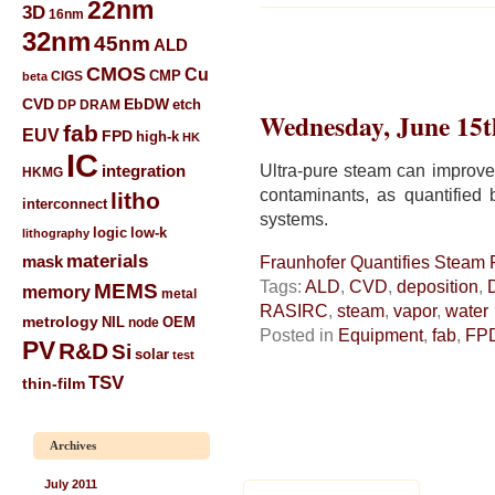
22nm
3D
16nm
32nm
45nm
ALD
CMOS
Cu
CIGS
CMP
beta
CVD
EbDW
etch
DP
DRAM
Wednesday, June 15t
fab
EUV
FPD
high-k
HK
IC
Ultra-pure steam can improve 
integration
HKMG
contaminants, as quantified
litho
interconnect
systems.
low-k
logic
lithography
materials
mask
Fraunhofer Quantifies Steam P
Tags:
ALD
,
CVD
,
deposition
,
MEMS
memory
metal
RASIRC
,
steam
,
vapor
,
water
metrology
NIL
node
OEM
Posted in
Equipment
,
fab
,
FP
PV
R&D
Si
solar
test
TSV
thin-film
Archives
July 2011