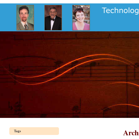
Arch
Tags