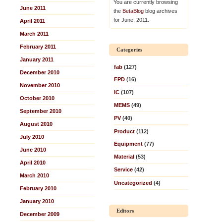
You are currently browsing
June 2011
the
BetaBlog
blog archives
for June, 2011.
April 2011
March 2011
February 2011
Categories
January 2011
fab
(127)
December 2010
FPD
(16)
November 2010
IC
(107)
October 2010
MEMS
(49)
September 2010
PV
(40)
August 2010
Product
(112)
July 2010
Equipment
(77)
June 2010
Material
(53)
April 2010
Service
(42)
March 2010
Uncategorized
(4)
February 2010
January 2010
Editors
December 2009