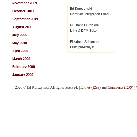
November 2009
Ed Korczynski
October 2009
Materials Integration Editor
September 2009
M. David Levenson
August 2009
Litho & DFM Editor
July 2009
Elizabeth Schumann
May 2009
Principal Analyst
April 2009
March 2009
February 2009
January 2009
2026 © Ed Korczynski. All rights reserved. |
Entries (RSS)
and
Comments (RSS)
|