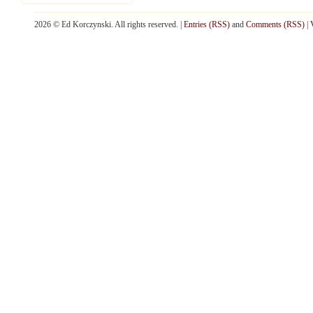
2026 © Ed Korczynski. All rights reserved. |
Entries (RSS)
and
Comments (RSS)
|