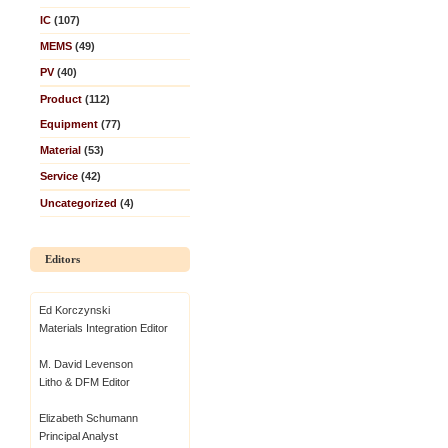
IC
(107)
MEMS
(49)
PV
(40)
Product
(112)
Equipment
(77)
Material
(53)
Service
(42)
Uncategorized
(4)
Editors
Ed Korczynski
Materials Integration Editor
M. David Levenson
Litho & DFM Editor
Elizabeth Schumann
Principal Analyst