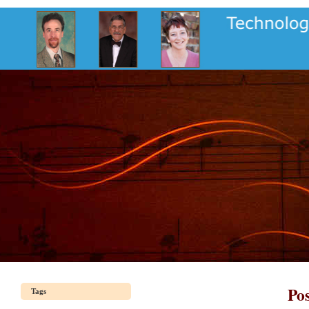
Pos
Tags