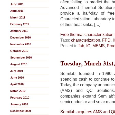
often failing to predict the 
June 2011
Advanced Thermal Solutions
April 2011
provide a half-day of fre
March 2011
Characterization Laboratory t
of their heat sinks, […]
February 2011
January 2011
Free thermal characterization 
December 2010
Tags:
characterization
,
FPD
,
I
November 2010
Posted in
fab
,
IC
,
MEMS
,
Prod
October 2010
September 2010
Tuesday, March 31st
August 2010
July 2010
Semilab, founded in 1990 
June 2010
spending cash to continue to 
Today, the company announce
April 2010
(AMS) and QC Solutions.
March 2010
companies expand Semilab’s f
February 2010
semiconductor and solar manu
January 2010
December 2009
Semilab acquires AMS and Q