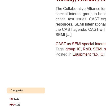
The Collaborative Alliance fo
special interest group to bet
critical test issues. CAST exp
resources, SEMI International
the CAST agenda. CAST will t
SEMI […]
CAST as SEMI special interes
Tags:
group
,
IC
,
R&D
,
SEMI
,
s
Posted in
Equipment
,
fab
,
IC
Categories
fab
(127)
FPD
(16)