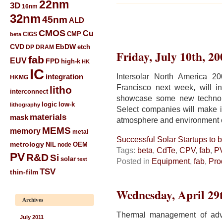
22nm
3D
16nm
32nm
45nm
ALD
CMOS
Cu
CIGS
CMP
beta
CVD
EbDW
etch
DP
DRAM
Friday, July 10th, 20
fab
EUV
FPD
high-k
HK
IC
Intersolar North America 
integration
HKMG
Francisco next week, will i
litho
interconnect
showcase some new technolog
low-k
logic
lithography
Select companies will make in
materials
mask
atmosphere and environment of
MEMS
memory
metal
Successful Solar Startups to
metrology
NIL
node
OEM
Tags:
beta
,
CdTe
,
CPV
,
fab
,
P
PV
R&D
Si
solar
test
Posted in
Equipment
,
fab
,
Pro
TSV
thin-film
Wednesday, April 29
Archives
Thermal management of adv
July 2011