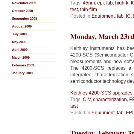
Tags:
45nm
,
epi
,
fab
,
high-k
,
I
November 2009
test
,
thin-film
October 2009
Posted in
Equipment
,
fab
,
IC
,
September 2009
August 2009
Monday, March 23rd
July 2009
May 2009
Keithley Instruments has bee
April 2009
4200-SCS (Semiconductor Cha
March 2009
measurements and new softwa
February 2009
The 4200-SCS replaces a var
January 2009
integrated characterization 
semiconductor technology de
Keithley 4200-SCS upgrades
Tags:
C-V
,
characterization
,
F
test
Posted in
Equipment
,
fab
,
FP
Tuesday, February 3r