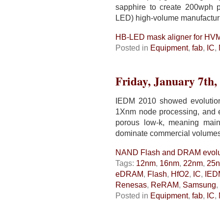
sapphire to create 200wph p
LED) high-volume manufactu
HB-LED mask aligner for HV
Posted in
Equipment
,
fab
,
IC
,
Friday, January 7th,
IEDM 2010 showed evolutio
1Xnm node processing, and
porous low-k, meaning main
dominate commercial volumes
NAND Flash and DRAM evolu
Tags:
12nm
,
16nm
,
22nm
,
25
eDRAM
,
Flash
,
HfO2
,
IC
,
IED
Renesas
,
ReRAM
,
Samsung
,
Posted in
Equipment
,
fab
,
IC
,