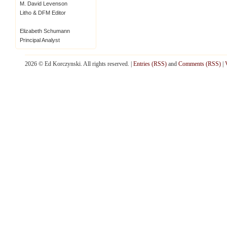
M. David Levenson
Litho & DFM Editor
Elizabeth Schumann
Principal Analyst
2026 © Ed Korczynski. All rights reserved. |
Entries (RSS)
and
Comments (RSS)
|