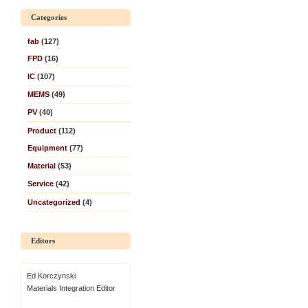
Categories
fab
(127)
FPD
(16)
IC
(107)
MEMS
(49)
PV
(40)
Product
(112)
Equipment
(77)
Material
(53)
Service
(42)
Uncategorized
(4)
Editors
Ed Korczynski
Materials Integration Editor