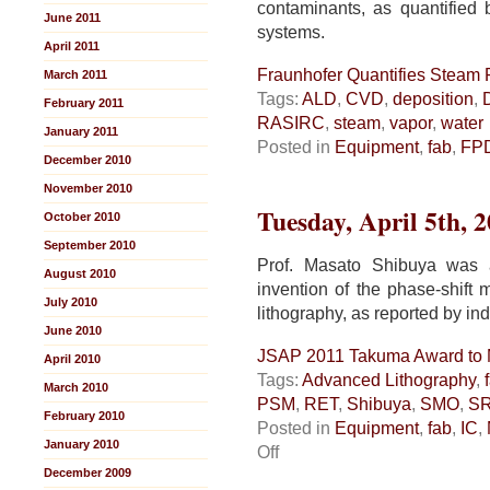
contaminants, as quantified
June 2011
systems.
April 2011
Fraunhofer Quantifies Steam P
March 2011
Tags:
ALD
,
CVD
,
deposition
,
February 2011
RASIRC
,
steam
,
vapor
,
water
January 2011
Posted in
Equipment
,
fab
,
FP
December 2010
November 2010
Tuesday, April 5th, 
October 2010
September 2010
Prof. Masato Shibuya was
August 2010
invention of the phase-shift
July 2010
lithography, as reported by 
June 2010
JSAP 2011 Takuma Award to 
April 2010
Tags:
Advanced Lithography
,
March 2010
PSM
,
RET
,
Shibuya
,
SMO
,
S
February 2010
Posted in
Equipment
,
fab
,
IC
,
January 2010
on
Off
JSAP
December 2009
2011