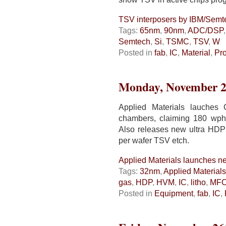
TSV interposers by IBM/Sem
Tags:
65nm
,
90nm
,
ADC/DSP
Semtech
,
Si
,
TSMC
,
TSV
,
W
Posted in
fab
,
IC
,
Material
,
Pr
Monday, November 2
Applied Materials lauches
chambers, claiming 180 wp
Also releases new ultra HDP 
per wafer TSV etch.
Applied Materials launches n
Tags:
32nm
,
Applied Materials
gas
,
HDP
,
HVM
,
IC
,
litho
,
MF
Posted in
Equipment
,
fab
,
IC
,