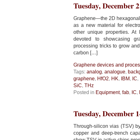
Tuesday, December 2
Graphene—the 2D hexagonal l
as a new material for electro
other unique properties. At
devoted to showcasing gra
processing tricks to grow and
carbon […]
Graphene devices and proces
Tags:
analog
,
analogue
,
back
graphene
,
HfO2
,
HK
,
IBM
,
IC
,
SiC
,
THz
Posted in
Equipment
,
fab
,
IC
,
Tuesday, December 1
Through-silicon vias (TSV) 
copper and deep-trench capa
show TSV in active chips prog