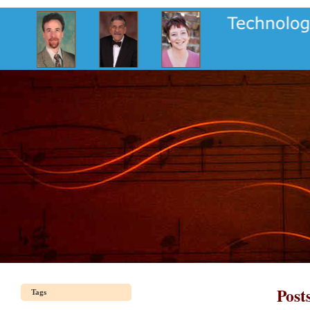
Post
Tags