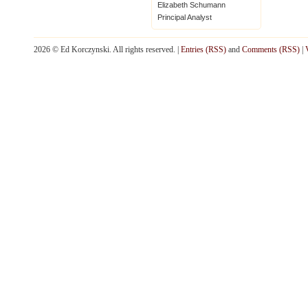
Elizabeth Schumann
Principal Analyst
2026 © Ed Korczynski. All rights reserved. |
Entries (RSS)
and
Comments (RSS)
|