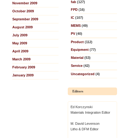
fab
(127)
November 2009
FPD
(16)
October 2009
IC
(107)
September 2009
MEMS
(49)
August 2009
PV
(40)
July 2009
Product
(112)
May 2009
Equipment
(77)
April 2009
Material
(53)
March 2009
Service
(42)
February 2009
Uncategorized
(4)
January 2009
Editors
Ed Korczynski
Materials Integration Editor
M. David Levenson
Litho & DFM Editor