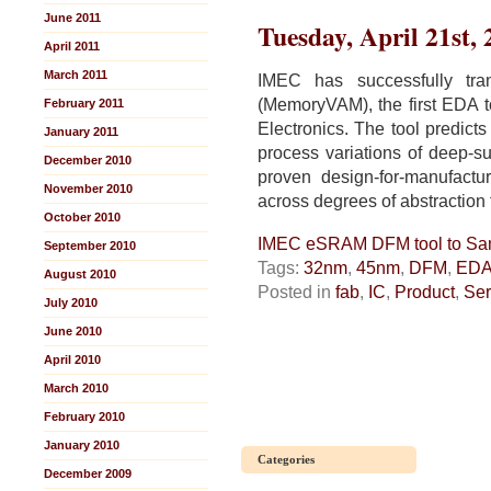
is
June 2011
Tuesday, April 21st,
All
April 2011
about
March 2011
Materials
IMEC has successfully tra
(MemoryVAM), the first EDA to
February 2011
Electronics. The tool predic
January 2011
process variations of deep-su
December 2010
proven design-for-manufactur
November 2010
across degrees of abstraction
October 2010
IMEC eSRAM DFM tool to S
September 2010
Tags:
32nm
,
45nm
,
DFM
,
ED
August 2010
Posted in
fab
,
IC
,
Product
,
Ser
July 2010
June 2010
April 2010
March 2010
February 2010
January 2010
Categories
December 2009