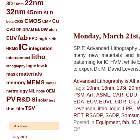
22nm
3D
16nm
32nm
45nm
ALD
CMOS
Cu
CIGS
CMP
beta
CVD
EbDW
etch
DP
DRAM
Monday, March 21st,
fab
EUV
FPD
high-k
HK
IC
SPIE Advanced Lithography 2
integration
HKMG
many new materials and int
litho
interconnect
patterning for IC HVM, whil
low-k
logic
lithography
to expert Dr. M. David Levens
materials
mask
Advanced Lithography is All a
MEMS
memory
metal
Tags:
10nm
,
16nm
,
193i
,
20n
metrology
NIL
node
OEM
PSM
,
ArF
,
ASML
,
CAR
,
CDU
,
PV
R&D
Si
solar
test
EDA
,
EUV
,
EUVL
,
GDR
,
Giga
TSV
Levenson
,
litho
,
logic
,
LPP
,
L
thin-film
RET
,
RSADP
,
SADP
,
Samsun
Posted in
Equipment
,
fab
,
IC
,
Archives
on
Off
Advanced
July 2011
Lithography