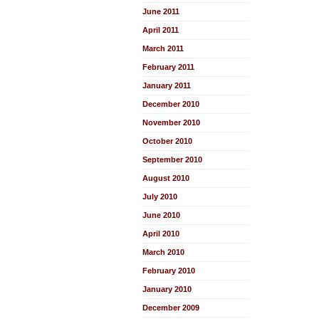
June 2011
April 2011
March 2011
February 2011
January 2011
December 2010
November 2010
October 2010
September 2010
August 2010
July 2010
June 2010
April 2010
March 2010
February 2010
January 2010
December 2009