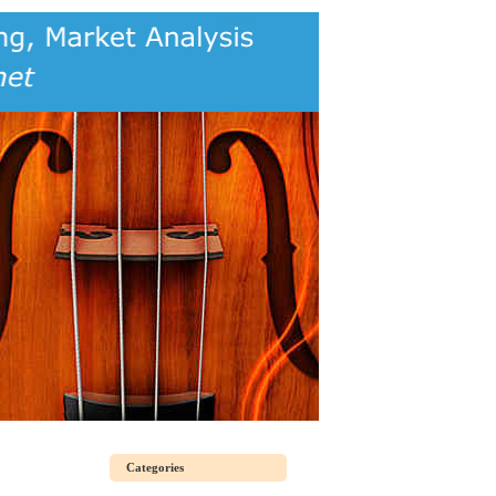
Categories