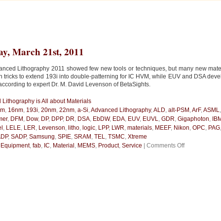
y, March 21st, 2011
anced Lithography 2011 showed few new tools or techniques, but many new mate
on tricks to extend 193i into double-patterning for IC HVM, while EUV and DSA dev
according to expert Dr. M. David Levenson of BetaSights.
Lithography is All about Materials
nm
,
16nm
,
193i
,
20nm
,
22nm
,
a-Si
,
Advanced Lithography
,
ALD
,
alt-PSM
,
ArF
,
ASML
mer
,
DFM
,
Dow
,
DP
,
DPP
,
DR
,
DSA
,
EbDW
,
EDA
,
EUV
,
EUVL
,
GDR
,
Gigaphoton
,
IB
el
,
LELE
,
LER
,
Levenson
,
litho
,
logic
,
LPP
,
LWR
,
materials
,
MEEF
,
Nikon
,
OPC
,
PAG
DP
,
SADP
,
Samsung
,
SPIE
,
SRAM
,
TEL
,
TSMC
,
Xtreme
on
n
Equipment
,
fab
,
IC
,
Material
,
MEMS
,
Product
,
Service
|
Comments Off
Advanced
Lithography
is
All
about
Materials