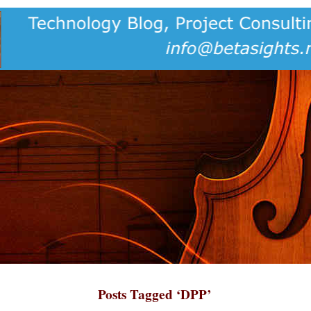
Posts Tagged ‘DPP’