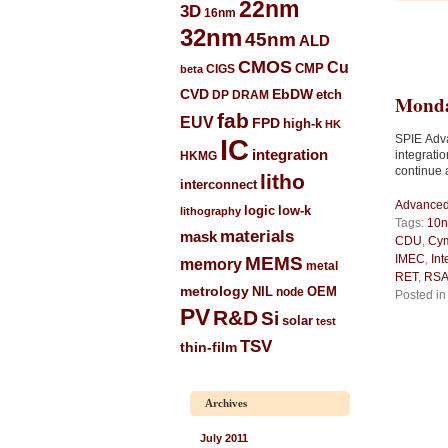
22nm
3D
16nm
32nm
45nm
ALD
CMOS
Cu
CIGS
CMP
beta
CVD
EbDW
etch
DP
DRAM
Monda
fab
EUV
FPD
high-k
HK
SPIE Adv
IC
integration
integrati
HKMG
continue 
litho
interconnect
Advanced 
low-k
logic
lithography
Tags:
10
materials
mask
CDU
,
Cy
IMEC
,
Int
MEMS
memory
metal
RET
,
RSA
metrology
NIL
node
OEM
Posted i
PV
R&D
Si
solar
test
TSV
thin-film
Archives
July 2011