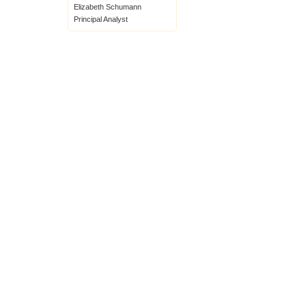
Elizabeth Schumann
Principal Analyst