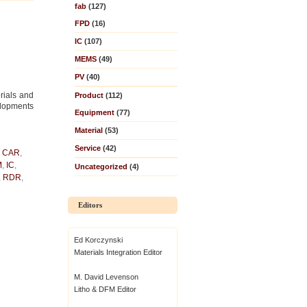
fab
(127)
FPD
(16)
IC
(107)
MEMS
(49)
PV
(40)
rials and
Product
(112)
elopments
Equipment
(77)
Material
(53)
Service
(42)
,
CAR
,
M
,
IC
,
Uncategorized
(4)
,
RDR
,
Editors
Ed Korczynski
Materials Integration Editor
M. David Levenson
Litho & DFM Editor