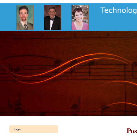
Pos
Tags