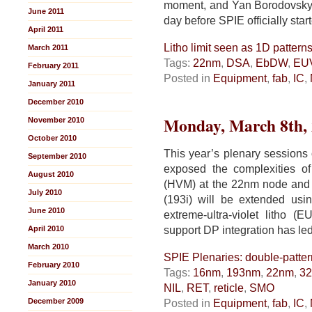
moment, and Yan Borodovsky 
June 2011
day before SPIE officially star
April 2011
Litho limit seen as 1D pattern
March 2011
Tags:
22nm
,
DSA
,
EbDW
,
EU
February 2011
Posted in
Equipment
,
fab
,
IC
,
January 2011
December 2010
Monday, March 8th,
November 2010
October 2010
This year’s plenary session
September 2010
exposed the complexities of
August 2010
(HVM) at the 22nm node and
July 2010
(193i) will be extended usi
June 2010
extreme-ultra-violet litho (
support DP integration has le
April 2010
March 2010
SPIE Plenaries: double-patter
February 2010
Tags:
16nm
,
193nm
,
22nm
,
3
January 2010
NIL
,
RET
,
reticle
,
SMO
December 2009
Posted in
Equipment
,
fab
,
IC
,