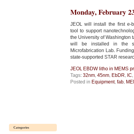
next-
generation
Monday, February 23
litho
needs
all
JEOL will install the first e
possible
tool to support nanotechnol
tricks
the University of Washington 
will be installed in the 
Microfabrication Lab. Funding
state-supported STAR researc
JEOL EBDW litho in MEMS pro
Tags:
32nm
,
45nm
,
EbDR
,
IC
Posted in
Equipment
,
fab
,
ME
Categories