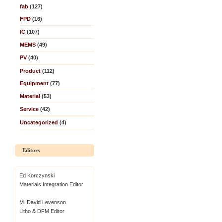
fab
(127)
FPD
(16)
IC
(107)
MEMS
(49)
PV
(40)
Product
(112)
Equipment
(77)
Material
(53)
Service
(42)
Uncategorized
(4)
Editors
Ed Korczynski
Materials Integration Editor
M. David Levenson
Litho & DFM Editor