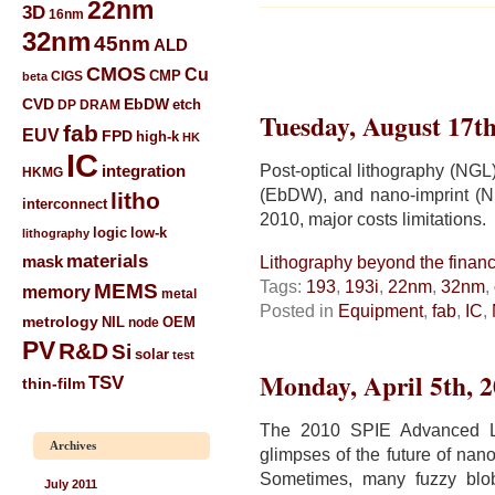
22nm
3D
16nm
32nm
45nm
ALD
CMOS
Cu
CIGS
CMP
beta
CVD
EbDW
etch
DP
DRAM
Tuesday, August 17th
fab
EUV
FPD
high-k
HK
IC
Post-optical lithography (NGL
integration
HKMG
(EbDW), and nano-imprint (
litho
interconnect
2010, major costs limitations.
low-k
logic
lithography
materials
mask
Lithography beyond the financi
Tags:
193
,
193i
,
22nm
,
32nm
,
MEMS
memory
metal
Posted in
Equipment
,
fab
,
IC
,
metrology
NIL
node
OEM
PV
R&D
Si
solar
test
Monday, April 5th, 
TSV
thin-film
The 2010 SPIE Advanced Li
Archives
glimpses of the future of nan
Sometimes, many fuzzy blob
July 2011