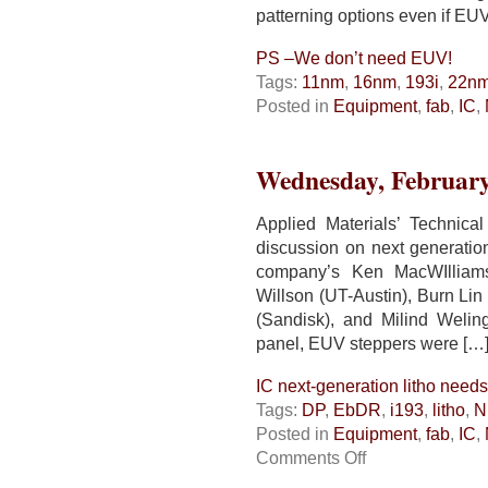
patterning options even if EU
PS –We don’t need EUV!
Tags:
11nm
,
16nm
,
193i
,
22n
Posted in
Equipment
,
fab
,
IC
,
Wednesday, February
Applied Materials’ Technic
discussion on next generatio
company’s Ken MacWIlliams
Willson (UT-Austin), Burn L
(Sandisk), and Milind Welin
panel, EUV steppers were […
IC next-generation litho needs 
Tags:
DP
,
EbDR
,
i193
,
litho
,
N
Posted in
Equipment
,
fab
,
IC
,
on
Comments Off
IC