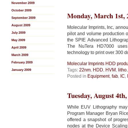
November 2009
October 2009
Monday, March 1st, 
September 2009
August 2009
Molecular Imprints, Inc, annou
July 2009
pilot and volume production o
the SPIE Advanced Lithogra
May 2009
The NuTera HD7000 uses J
April 2009
technology to print over 300 d
March 2009
February 2009
Molecular Imprints HDD produc
Tags:
22nm
,
HDD
,
HVM
,
litho
January 2009
Posted in
Equipment
,
fab
,
IC
,
Tuesday, August 4th,
While EUV Lithography may
Program Manager Bryan Rice
offered a snapshot of progr
nodes at the Device Scaling