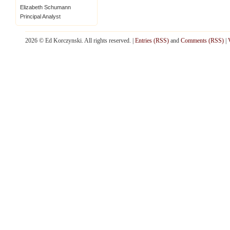
Elizabeth Schumann
Principal Analyst
2026 © Ed Korczynski. All rights reserved. |
Entries (RSS)
and
Comments (RSS)
|