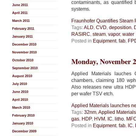
contaminants, as quantified
June 2011
systems.
April 2011
Fraunhofer Quantifies Steam P
March 2011
Tags:
ALD
,
CVD
,
deposition
,
February 2011
RASIRC
,
steam
,
vapor
,
water
January 2011
Posted in
Equipment
,
fab
,
FP
December 2010
November 2010
Monday, November 2
October 2010
September 2010
Applied Materials lauches
August 2010
chambers, claiming 180 wp
July 2010
Also releases new ultra HDP 
June 2010
per wafer TSV etch.
April 2010
Applied Materials launches n
March 2010
Tags:
32nm
,
Applied Materials
February 2010
gas
,
HDP
,
HVM
,
IC
,
litho
,
MF
January 2010
Posted in
Equipment
,
fab
,
IC
,
December 2009