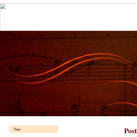
Pos
Tags