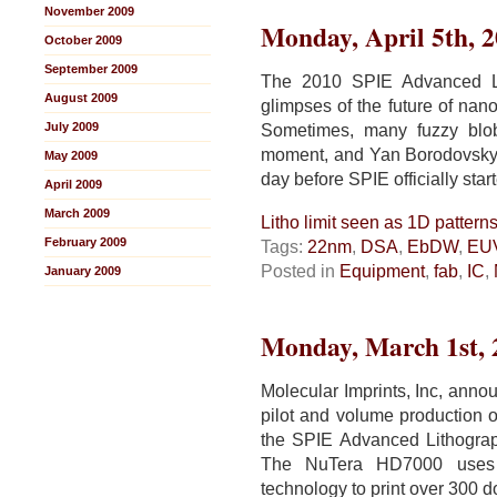
November 2009
Monday, April 5th, 
October 2009
September 2009
The 2010 SPIE Advanced Li
August 2009
glimpses of the future of nan
July 2009
Sometimes, many fuzzy blob
moment, and Yan Borodovsky 
May 2009
day before SPIE officially star
April 2009
March 2009
Litho limit seen as 1D pattern
February 2009
Tags:
22nm
,
DSA
,
EbDW
,
EU
Posted in
Equipment
,
fab
,
IC
,
January 2009
Monday, March 1st, 
Molecular Imprints, Inc, annou
pilot and volume production o
the SPIE Advanced Lithogra
The NuTera HD7000 uses J
technology to print over 300 d