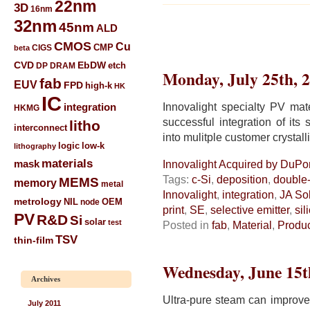
22nm
3D
16nm
32nm
45nm
ALD
CMOS
Cu
CIGS
CMP
beta
CVD
EbDW
etch
DP
DRAM
Monday, July 25th, 
fab
EUV
FPD
high-k
HK
IC
Innovalight specialty PV ma
integration
HKMG
successful integration of its 
litho
interconnect
into mulitple customer crystall
low-k
logic
lithography
materials
mask
Innovalight Acquired by DuPon
Tags:
c-Si
,
deposition
,
double-
MEMS
memory
metal
Innovalight
,
integration
,
JA So
metrology
NIL
node
OEM
print
,
SE
,
selective emitter
,
sil
PV
R&D
Si
solar
test
Posted in
fab
,
Material
,
Produ
TSV
thin-film
Wednesday, June 15t
Archives
Ultra-pure steam can improve 
July 2011