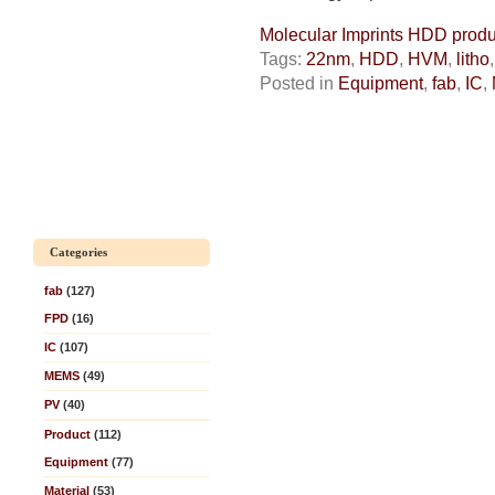
Molecular Imprints HDD produc
Tags:
22nm
,
HDD
,
HVM
,
litho
Posted in
Equipment
,
fab
,
IC
,
Categories
fab
(127)
FPD
(16)
IC
(107)
MEMS
(49)
PV
(40)
Product
(112)
Equipment
(77)
Material
(53)