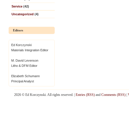
Service
(42)
Uncategorized
(4)
Editors
Ed Korczynski
Materials Integration Editor
M. David Levenson
Litho & DFM Editor
Elizabeth Schumann
Principal Analyst
2026 © Ed Korczynski. All rights reserved. |
Entries (RSS)
and
Comments (RSS)
|