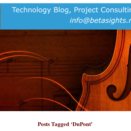
Posts Tagged ‘DuPont’