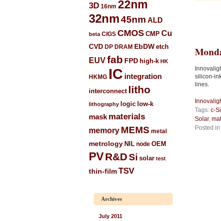
22nm
3D
16nm
32nm
45nm
ALD
CMOS
Cu
CIGS
CMP
beta
CVD
EbDW
etch
DP
DRAM
Monda
fab
EUV
FPD
high-k
HK
Innovalig
IC
integration
silicon-i
HKMG
lines.
litho
interconnect
Innovalig
low-k
logic
lithography
Tags:
c-Si
materials
mask
Solar
,
mat
Posted i
MEMS
memory
metal
metrology
NIL
node
OEM
PV
R&D
Si
solar
test
TSV
thin-film
Archives
July 2011