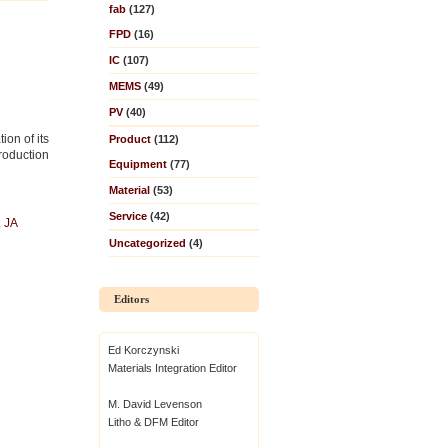
fab
(127)
FPD
(16)
IC
(107)
MEMS
(49)
PV
(40)
ion of its
Product
(112)
production
Equipment
(77)
Material
(53)
Service
(42)
,
JA
i
Uncategorized
(4)
Editors
Ed Korczynski
Materials Integration Editor
M. David Levenson
Litho & DFM Editor