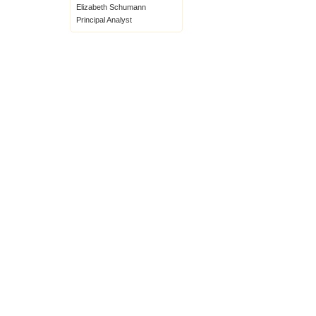
Elizabeth Schumann
Principal Analyst