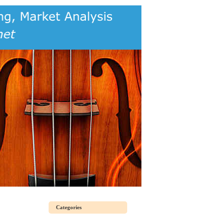
Categories