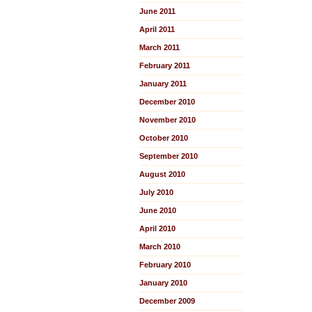
June 2011
April 2011
March 2011
February 2011
January 2011
December 2010
November 2010
October 2010
September 2010
August 2010
July 2010
June 2010
April 2010
March 2010
February 2010
January 2010
December 2009