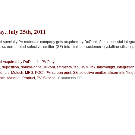
y, July 25th, 2011
ht specialty PV materials company gets acquired by DuPont after successful integrat
nk screen-printed selective emitter (SE) into mulitple customer crystalline-silicon 
ht Acquired by DuPont for PV Play
,
deposition
,
double-print
,
DuPont
,
efficiency
,
fab
,
HVM
,
ink
,
Innovalight
,
integration
erials
,
Motech
,
MRS
,
POCl
,
PV
,
screen print
,
SE
,
selective emitter
,
silicon-ink
,
Yingl
on
n
fab
,
Material
,
Product
,
PV
,
Service
|
Comments Off
Innovalight
Acquired
by
DuPont
for
PV
Play