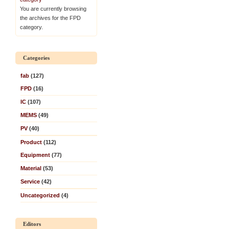
You are currently browsing
the archives for the FPD
category.
Categories
fab
(127)
FPD
(16)
IC
(107)
MEMS
(49)
PV
(40)
Product
(112)
Equipment
(77)
Material
(53)
Service
(42)
Uncategorized
(4)
Editors