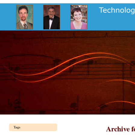
Archive f
Tags