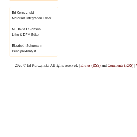
Ed Korczynski
Materials Integration Editor
M. David Levenson
Litho & DFM Editor
Elizabeth Schumann
Principal Analyst
2026 © Ed Korczynski. All rights reserved. |
Entries (RSS)
and
Comments (RSS)
|