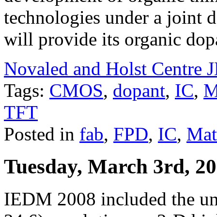
technologies under a joint
will provide its organic do
Novaled and Holst Centre
Tags:
CMOS
,
dopant
,
IC
,
M
TFT
Posted in
fab
,
FPD
,
IC
,
Mat
Tuesday, March 3rd, 2
IEDM 2008 included the unv