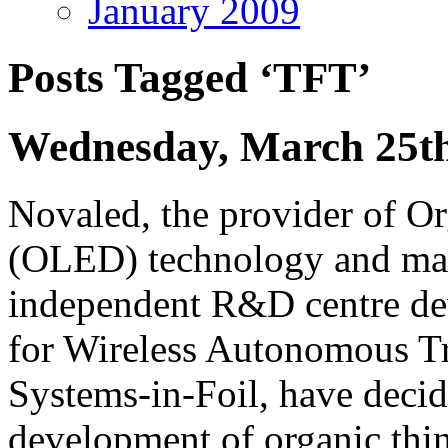
January 2009
Posts Tagged ‘TFT’
Wednesday, March 25th
Novaled, the provider of O
(OLED) technology and mate
independent R&D centre dev
for Wireless Autonomous Tr
Systems-in-Foil, have decid
development of organic thin