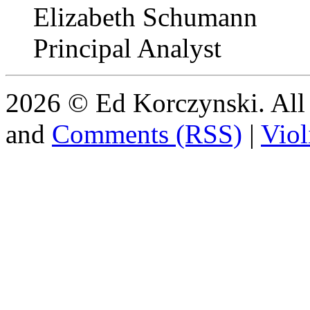
Elizabeth Schumann
Principal Analyst
2026 © Ed Korczynski. All r
and
Comments (RSS)
|
Viol