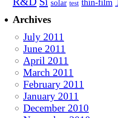
R&D
Si
thin-film
solar
test
Archives
July 2011
June 2011
April 2011
March 2011
February 2011
January 2011
December 2010