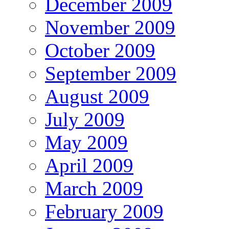
December 2009
November 2009
October 2009
September 2009
August 2009
July 2009
May 2009
April 2009
March 2009
February 2009