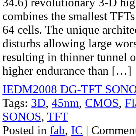
34.6) revolutionary 3-D hig
combines the smallest TFTs t
64 cells. The unique archite
disturbs allowing large wors
resulting in thinner tunnel 
higher endurance than […]
IEDM2008 DG-TFT SONO
Tags:
3D
,
45nm
,
CMOS
,
Fl
SONOS
,
TFT
Posted in
fab
,
IC
|
Comment