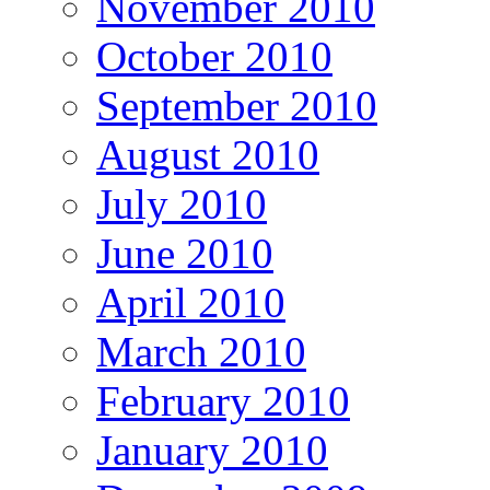
November 2010
October 2010
September 2010
August 2010
July 2010
June 2010
April 2010
March 2010
February 2010
January 2010