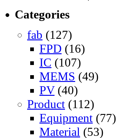
Categories
fab
(127)
FPD
(16)
IC
(107)
MEMS
(49)
PV
(40)
Product
(112)
Equipment
(77)
Material
(53)