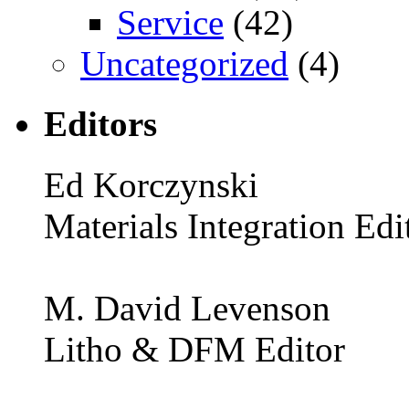
Service
(42)
Uncategorized
(4)
Editors
Ed Korczynski
Materials Integration Edi
M. David Levenson
Litho & DFM Editor