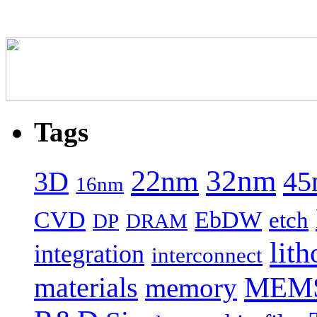
Tags
22nm
32nm
45
3D
16nm
CVD
EbDW
etch
DP
DRAM
lith
integration
interconnect
MEM
materials
memory