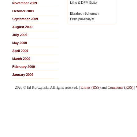
Litho & DFM Editor
November 2009
October 2009
Elizabeth Schumann
September 2009
Principal Analyst
August 2009
July 2009
May 2009
April 2009
March 2009
February 2009
January 2009
2026 © Ed Korczynski. All rights reserved. |
Entries (RSS)
and
Comments (RSS)
|