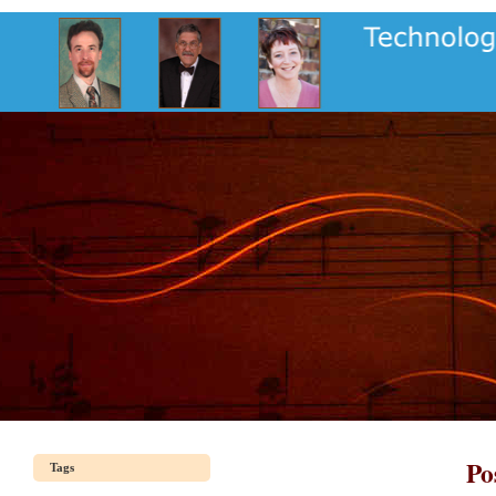
Po
Tags