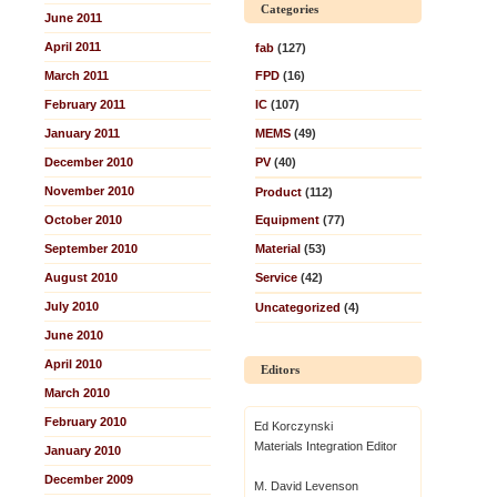
Categories
June 2011
April 2011
fab
(127)
March 2011
FPD
(16)
February 2011
IC
(107)
January 2011
MEMS
(49)
December 2010
PV
(40)
November 2010
Product
(112)
October 2010
Equipment
(77)
September 2010
Material
(53)
August 2010
Service
(42)
July 2010
Uncategorized
(4)
June 2010
April 2010
Editors
March 2010
February 2010
Ed Korczynski
Materials Integration Editor
January 2010
December 2009
M. David Levenson