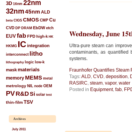
22nm
3D
16nm
32nm
45nm
ALD
CMOS
Cu
CIGS
CMP
beta
CVD
EbDW
etch
DP
DRAM
Wednesday, June 15t
fab
EUV
FPD
high-k
HK
IC
Ultra-pure steam can improve 
integration
HKMG
contaminants, as quantified
litho
interconnect
systems.
low-k
logic
lithography
materials
mask
Fraunhofer Quantifies Steam P
Tags:
ALD
,
CVD
,
deposition
,
MEMS
memory
metal
RASIRC
,
steam
,
vapor
,
water
metrology
NIL
node
OEM
Posted in
Equipment
,
fab
,
FP
PV
R&D
Si
solar
test
TSV
thin-film
Archives
July 2011