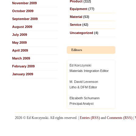
Product
(112)
November 2009
Equipment
(77)
October 2009
Material
(53)
September 2009
Service
(42)
August 2009
Uncategorized
(4)
July 2009
May 2009
Editors
April 2009
March 2009
Ed Korczynski
February 2009
Materials Integration Editor
January 2009
M. David Levenson
Litho & DFM Editor
Elizabeth Schumann
Principal Analyst
2026 © Ed Korczynski. All rights reserved. |
Entries (RSS)
and
Comments (RSS)
|