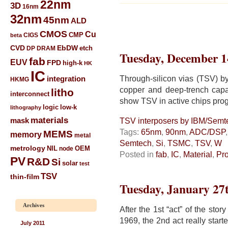
22nm
3D
16nm
32nm
45nm
ALD
CMOS
Cu
CIGS
CMP
beta
CVD
EbDW
etch
DP
DRAM
Tuesday, December 1
fab
EUV
FPD
high-k
HK
IC
Through-silicon vias (TSV) 
integration
HKMG
copper and deep-trench capa
litho
interconnect
show TSV in active chips prog
low-k
logic
lithography
materials
mask
TSV interposers by IBM/Sem
Tags:
65nm
,
90nm
,
ADC/DSP
MEMS
memory
metal
Semtech
,
Si
,
TSMC
,
TSV
,
W
metrology
NIL
node
OEM
Posted in
fab
,
IC
,
Material
,
Pr
PV
R&D
Si
solar
test
TSV
thin-film
Tuesday, January 27
Archives
After the 1st “act” of the st
1969, the 2nd act really star
July 2011