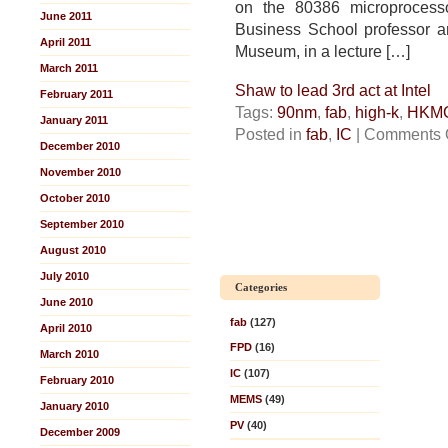
on the 80386 microprocess
June 2011
Business School professor an
April 2011
Museum, in a lecture […]
March 2011
Shaw to lead 3rd act at Intel
February 2011
Tags:
90nm
,
fab
,
high-k
,
HKM
January 2011
Posted in
fab
,
IC
|
Comments 
December 2010
November 2010
October 2010
September 2010
August 2010
July 2010
Categories
June 2010
fab
(127)
April 2010
FPD
(16)
March 2010
IC
(107)
February 2010
MEMS
(49)
January 2010
PV
(40)
December 2009