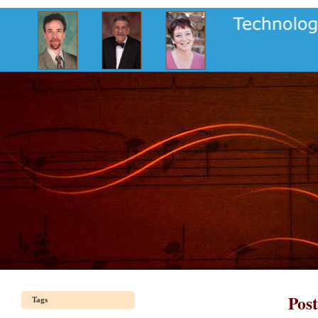
Pos
Tags