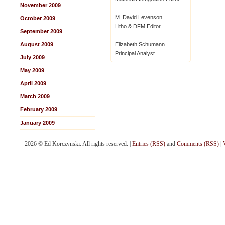
November 2009
M. David Levenson
October 2009
Litho & DFM Editor
September 2009
August 2009
Elizabeth Schumann
Principal Analyst
July 2009
May 2009
April 2009
March 2009
February 2009
January 2009
2026 © Ed Korczynski. All rights reserved. |
Entries (RSS)
and
Comments (RSS)
|