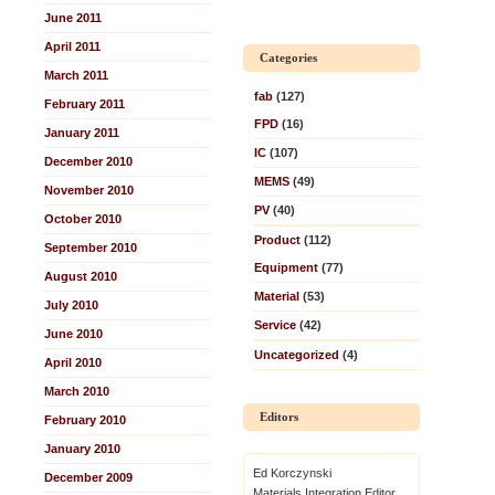
June 2011
April 2011
Categories
March 2011
fab
(127)
February 2011
FPD
(16)
January 2011
IC
(107)
December 2010
MEMS
(49)
November 2010
PV
(40)
October 2010
Product
(112)
September 2010
Equipment
(77)
August 2010
Material
(53)
July 2010
Service
(42)
June 2010
Uncategorized
(4)
April 2010
March 2010
Editors
February 2010
January 2010
Ed Korczynski
December 2009
Materials Integration Editor