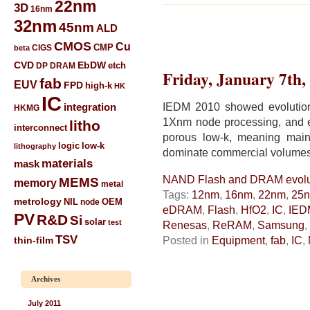
22nm
3D
16nm
32nm
45nm
ALD
CMOS
Cu
CIGS
CMP
beta
CVD
EbDW
etch
DP
DRAM
Friday, January 7th,
fab
EUV
FPD
high-k
HK
IC
IEDM 2010 showed evolutio
integration
HKMG
1Xnm node processing, and
litho
interconnect
porous low-k, meaning main
low-k
logic
lithography
dominate commercial volumes
materials
mask
NAND Flash and DRAM evolu
MEMS
memory
metal
Tags:
12nm
,
16nm
,
22nm
,
25
metrology
NIL
node
OEM
eDRAM
,
Flash
,
HfO2
,
IC
,
IED
PV
R&D
Si
solar
test
Renesas
,
ReRAM
,
Samsung
,
TSV
Posted in
Equipment
,
fab
,
IC
,
thin-film
Archives
July 2011