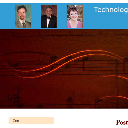
Pos
Tags