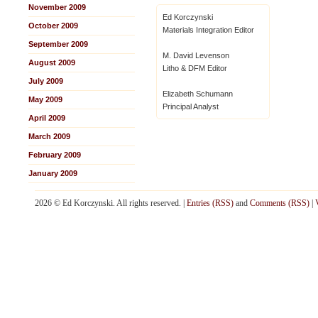
November 2009
Ed Korczynski
October 2009
Materials Integration Editor
September 2009
M. David Levenson
August 2009
Litho & DFM Editor
July 2009
Elizabeth Schumann
May 2009
Principal Analyst
April 2009
March 2009
February 2009
January 2009
2026 © Ed Korczynski. All rights reserved. |
Entries (RSS)
and
Comments (RSS)
|