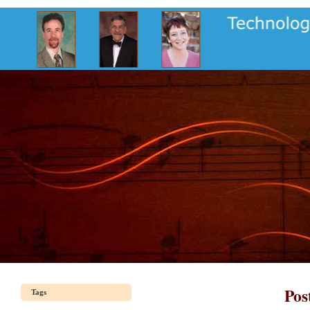
Pos
Tags