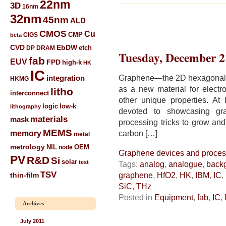
22nm
3D
16nm
32nm
45nm
ALD
CMOS
Cu
CIGS
CMP
beta
CVD
EbDW
etch
DP
DRAM
Tuesday, December 2
fab
EUV
FPD
high-k
HK
IC
Graphene—the 2D hexagonal l
integration
HKMG
as a new material for electro
litho
interconnect
other unique properties. At
low-k
logic
lithography
devoted to showcasing gra
materials
mask
processing tricks to grow and
MEMS
memory
carbon […]
metal
metrology
NIL
node
OEM
Graphene devices and proces
PV
R&D
Si
solar
test
Tags:
analog
,
analogue
,
back
TSV
graphene
,
HfO2
,
HK
,
IBM
,
IC
,
thin-film
SiC
,
THz
Posted in
Equipment
,
fab
,
IC
,
Archives
July 2011