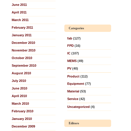
June 2011
April 2011
March 2011
February 2011
Categories
January 2011
fab
(127)
December 2010
FPD
(16)
November 2010
IC
(107)
October 2010
MEMS
(49)
September 2010
PV
(40)
August 2010
Product
(112)
July 2010
Equipment
(77)
June 2010
Material
(53)
April 2010
Service
(42)
March 2010
Uncategorized
(4)
February 2010
January 2010
Editors
December 2009