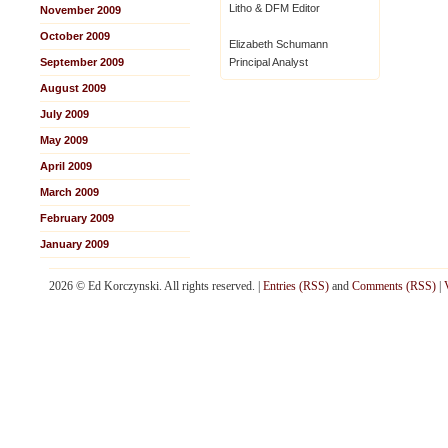
Litho & DFM Editor
November 2009
October 2009
Elizabeth Schumann
September 2009
Principal Analyst
August 2009
July 2009
May 2009
April 2009
March 2009
February 2009
January 2009
2026 © Ed Korczynski. All rights reserved. |
Entries (RSS)
and
Comments (RSS)
|