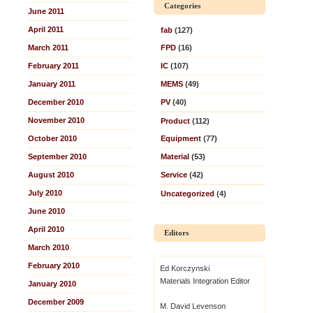
Categories
June 2011
April 2011
fab
(127)
March 2011
FPD
(16)
February 2011
IC
(107)
January 2011
MEMS
(49)
December 2010
PV
(40)
November 2010
Product
(112)
October 2010
Equipment
(77)
September 2010
Material
(53)
August 2010
Service
(42)
July 2010
Uncategorized
(4)
June 2010
April 2010
Editors
March 2010
February 2010
Ed Korczynski
Materials Integration Editor
January 2010
December 2009
M. David Levenson