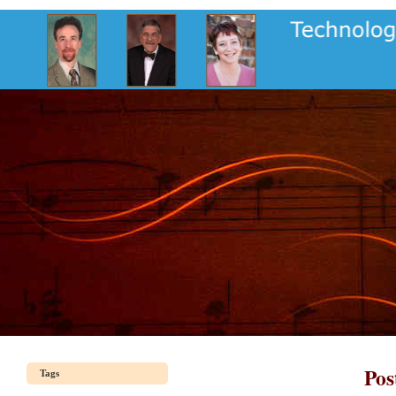
Pos
Tags