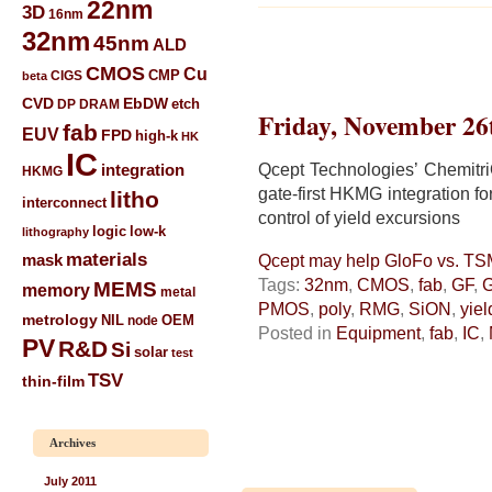
22nm
3D
16nm
32nm
45nm
ALD
CMOS
Cu
CIGS
CMP
beta
CVD
EbDW
etch
DP
DRAM
Friday, November 26
fab
EUV
FPD
high-k
HK
IC
Qcept Technologies’ Chemitr
integration
HKMG
gate-first HKMG integration f
litho
interconnect
control of yield excursions
low-k
logic
lithography
materials
mask
Qcept may help GloFo vs. T
Tags:
32nm
,
CMOS
,
fab
,
GF
,
MEMS
memory
metal
PMOS
,
poly
,
RMG
,
SiON
,
yiel
metrology
NIL
node
OEM
Posted in
Equipment
,
fab
,
IC
,
PV
R&D
Si
solar
test
TSV
thin-film
Archives
July 2011