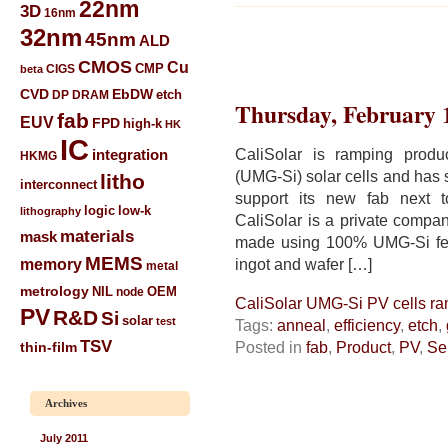
22nm
3D
16nm
32nm
45nm
ALD
CMOS
Cu
CIGS
CMP
beta
CVD
EbDW
etch
DP
DRAM
Thursday, February 
fab
EUV
FPD
high-k
HK
IC
CaliSolar is ramping produc
integration
HKMG
(UMG-Si) solar cells and has s
litho
interconnect
support its new fab next to
low-k
logic
lithography
CaliSolar is a private compan
materials
mask
made using 100% UMG-Si feed
MEMS
memory
ingot and wafer […]
metal
metrology
NIL
node
OEM
CaliSolar UMG-Si PV cells r
PV
R&D
Si
solar
test
Tags:
anneal
,
efficiency
,
etch
,
TSV
Posted in
fab
,
Product
,
PV
,
Se
thin-film
Archives
July 2011