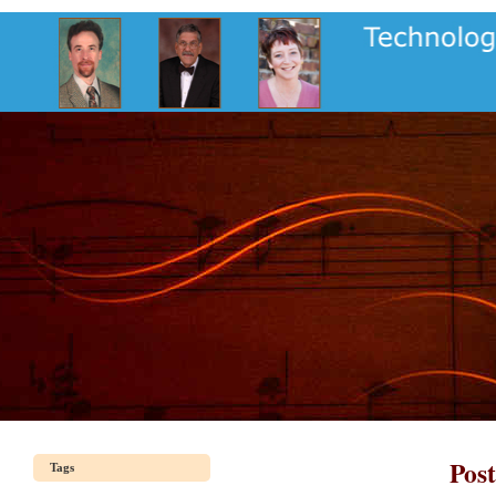
Pos
Tags