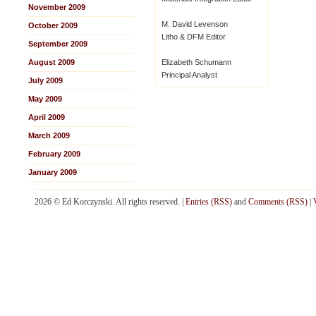
November 2009
M. David Levenson
October 2009
Litho & DFM Editor
September 2009
August 2009
Elizabeth Schumann
Principal Analyst
July 2009
May 2009
April 2009
March 2009
February 2009
January 2009
2026 © Ed Korczynski. All rights reserved. |
Entries (RSS)
and
Comments (RSS)
|