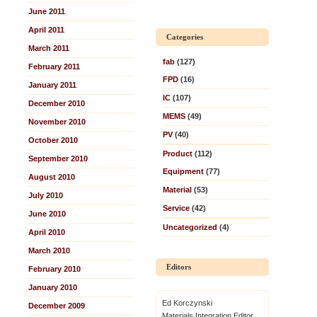
June 2011
April 2011
Categories
March 2011
fab
(127)
February 2011
FPD
(16)
January 2011
IC
(107)
December 2010
MEMS
(49)
November 2010
PV
(40)
October 2010
Product
(112)
September 2010
Equipment
(77)
August 2010
Material
(53)
July 2010
Service
(42)
June 2010
Uncategorized
(4)
April 2010
March 2010
Editors
February 2010
January 2010
Ed Korczynski
December 2009
Materials Integration Editor