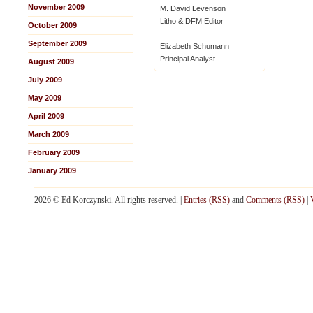
November 2009
M. David Levenson
Litho & DFM Editor
October 2009
September 2009
Elizabeth Schumann
Principal Analyst
August 2009
July 2009
May 2009
April 2009
March 2009
February 2009
January 2009
2026 © Ed Korczynski. All rights reserved. |
Entries (RSS)
and
Comments (RSS)
|