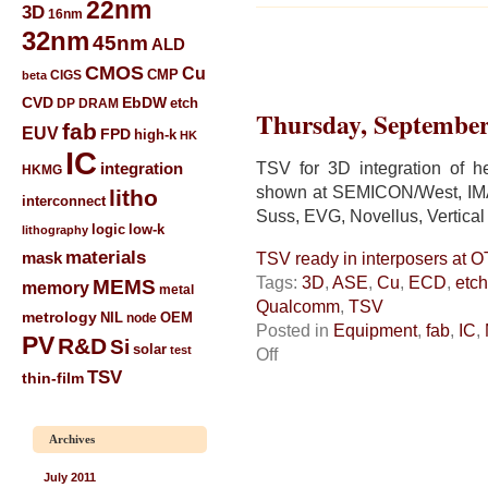
22nm
3D
16nm
32nm
45nm
ALD
CMOS
Cu
CIGS
CMP
beta
CVD
EbDW
etch
DP
DRAM
Thursday, September
fab
EUV
FPD
high-k
HK
IC
TSV for 3D integration of he
integration
HKMG
shown at SEMICON/West, IMA
litho
interconnect
Suss, EVG, Novellus, Vertical 
low-k
logic
lithography
materials
mask
TSV ready in interposers at 
Tags:
3D
,
ASE
,
Cu
,
ECD
,
etch
MEMS
memory
metal
Qualcomm
,
TSV
metrology
NIL
node
OEM
Posted in
Equipment
,
fab
,
IC
,
PV
R&D
Si
solar
test
on
Off
TSV
TSV
thin-film
ready
in
interposers
Archives
at
OTAPs
July 2011