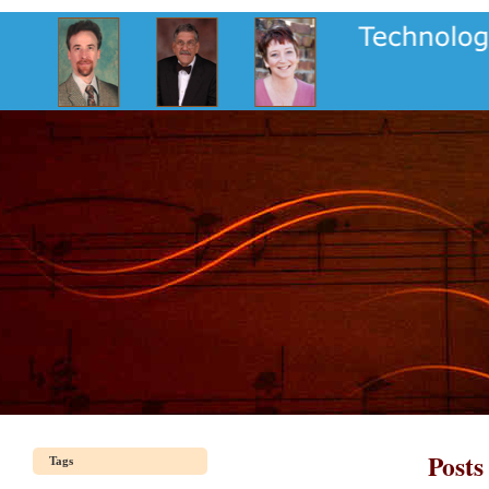
Posts
Tags