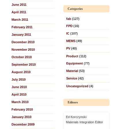
June 2011
Categories
April 2011
fab
(127)
March 2011
FPD
(16)
February 2011
IC
(107)
January 2011
MEMS
(49)
December 2010
PV
(40)
November 2010
Product
(112)
October 2010
Equipment
(77)
September 2010
Material
(53)
August 2010
Service
(42)
July 2010
Uncategorized
(4)
June 2010
April 2010
March 2010
Editors
February 2010
January 2010
Ed Korczynski
Materials Integration Editor
December 2009