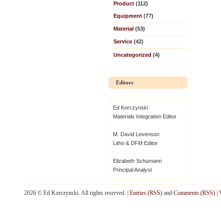
Product
(112)
Equipment
(77)
Material
(53)
Service
(42)
Uncategorized
(4)
Editors
Ed Korczynski
Materials Integration Editor
M. David Levenson
Litho & DFM Editor
Elizabeth Schumann
Principal Analyst
2026 © Ed Korczynski. All rights reserved. |
Entries (RSS)
and
Comments (RSS)
|