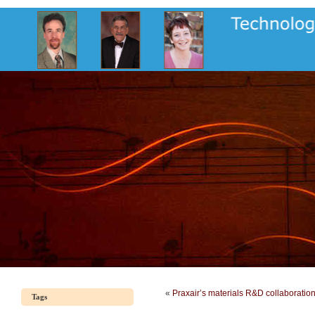
«
Praxair’s materials R&D collaboratio
Tags