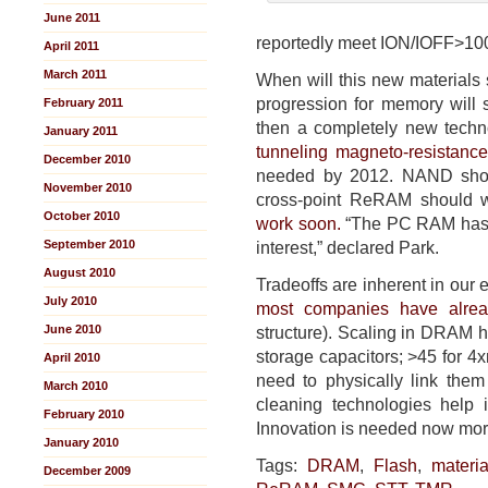
June 2011
reportedly meet ION/IOFF>100
April 2011
March 2011
When will this new materials
progression for memory wil
February 2011
then a completely new techno
January 2011
tunneling magneto-resistanc
December 2010
needed by 2012. NAND shoul
November 2010
cross-point ReRAM should 
October 2010
work soon.
“The PC RAM has a 
September 2010
interest,” declared Park.
August 2010
Tradeoffs are inherent in our 
July 2010
most companies have alre
June 2010
structure). Scaling in DRAM h
storage capacitors; >45 for 4
April 2010
need to physically link them 
March 2010
cleaning technologies help 
February 2010
Innovation is needed now mor
January 2010
Tags:
DRAM
,
Flash
,
materia
December 2009