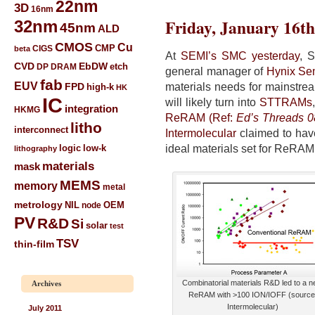
22nm
3D
16nm
Friday, January 16th
32nm
45nm
ALD
CMOS
Cu
CIGS
CMP
beta
At
SEMI’s SMC yesterday
, 
CVD
EbDW
etch
DP
DRAM
general manager of
Hynix Se
fab
EUV
materials needs for mainstr
FPD
high-k
HK
IC
will likely turn into
STTRAMs
integration
HKMG
ReRAM (Ref:
Ed’s Threads 
litho
interconnect
Intermolecular
claimed to have
ideal materials set for ReRAM
low-k
logic
lithography
materials
mask
MEMS
memory
metal
metrology
NIL
node
OEM
PV
R&D
Si
solar
test
TSV
thin-film
Combinatorial materials R&D led to a 
Archives
ReRAM with >100 ION/IOFF (source
Intermolecular)
July 2011