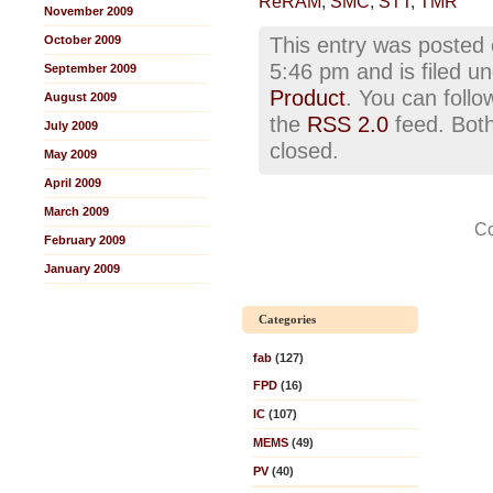
ReRAM
,
SMC
,
STT
,
TMR
November 2009
October 2009
This entry was posted 
5:46 pm and is filed u
September 2009
Product
. You can follo
August 2009
the
RSS 2.0
feed. Both
July 2009
closed.
May 2009
April 2009
March 2009
Co
February 2009
January 2009
Categories
fab
(127)
FPD
(16)
IC
(107)
MEMS
(49)
PV
(40)