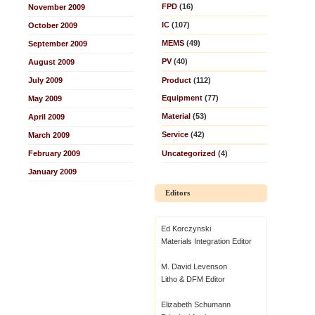
FPD
(16)
November 2009
IC
(107)
October 2009
MEMS
(49)
September 2009
PV
(40)
August 2009
July 2009
Product
(112)
Equipment
(77)
May 2009
Material
(53)
April 2009
Service
(42)
March 2009
February 2009
Uncategorized
(4)
January 2009
Editors
Ed Korczynski
Materials Integration Editor
M. David Levenson
Litho & DFM Editor
Elizabeth Schumann