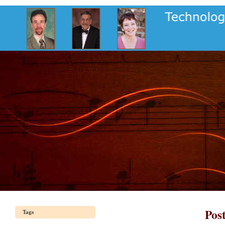
Pos
Tags