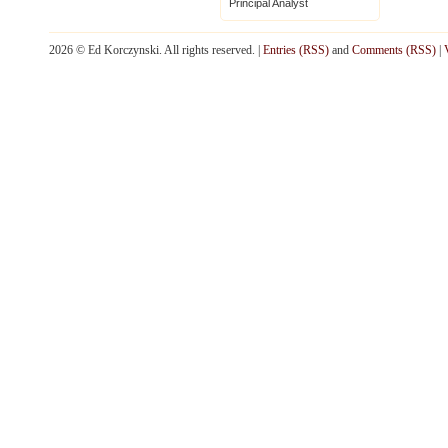
Principal Analyst
2026 © Ed Korczynski. All rights reserved. |
Entries (RSS)
and
Comments (RSS)
|