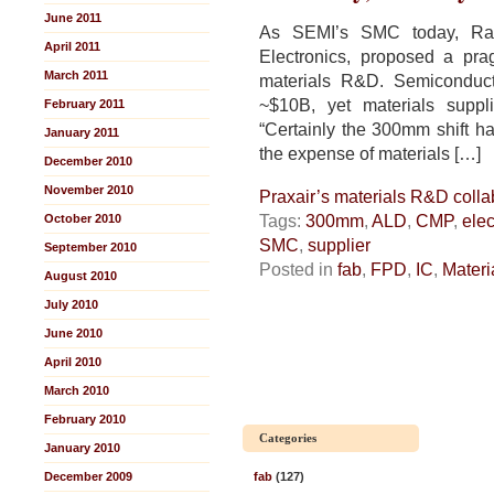
June 2011
As SEMI’s SMC today, Ra
April 2011
Electronics, proposed a pra
March 2011
materials R&D. Semiconduc
~$10B, yet materials suppli
February 2011
“Certainly the 300mm shift ha
January 2011
the expense of materials […]
December 2010
November 2010
Praxair’s materials R&D coll
Tags:
300mm
,
ALD
,
CMP
,
elec
October 2010
SMC
,
supplier
September 2010
Posted in
fab
,
FPD
,
IC
,
Materi
August 2010
July 2010
June 2010
April 2010
March 2010
February 2010
Categories
January 2010
December 2009
fab
(127)