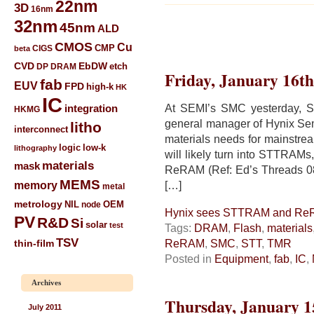
22nm
3D
16nm
32nm
45nm
ALD
CMOS
Cu
CIGS
CMP
beta
CVD
EbDW
etch
DP
DRAM
Friday, January 16th
fab
EUV
FPD
high-k
HK
IC
At SEMI’s SMC yesterday, S
integration
HKMG
general manager of Hynix Sem
litho
interconnect
materials needs for mainstr
low-k
logic
lithography
will likely turn into STTRAM
materials
mask
ReRAM (Ref: Ed’s Threads 0
MEMS
memory
[…]
metal
metrology
NIL
node
OEM
Hynix sees STTRAM and Re
PV
R&D
Si
solar
test
Tags:
DRAM
,
Flash
,
materials
TSV
ReRAM
,
SMC
,
STT
,
TMR
thin-film
Posted in
Equipment
,
fab
,
IC
,
Archives
Thursday, January 1
July 2011