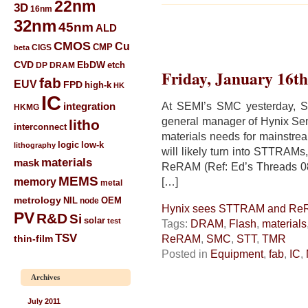
22nm
3D
16nm
32nm
45nm
ALD
CMOS
Cu
CIGS
CMP
beta
CVD
EbDW
etch
DP
DRAM
Friday, January 16th
fab
EUV
FPD
high-k
HK
IC
At SEMI’s SMC yesterday, S
integration
HKMG
general manager of Hynix Sem
litho
interconnect
materials needs for mainstr
low-k
logic
lithography
will likely turn into STTRAM
materials
mask
ReRAM (Ref: Ed’s Threads 0
MEMS
memory
[…]
metal
metrology
NIL
node
OEM
Hynix sees STTRAM and Re
PV
R&D
Si
solar
test
Tags:
DRAM
,
Flash
,
materials
TSV
ReRAM
,
SMC
,
STT
,
TMR
thin-film
Posted in
Equipment
,
fab
,
IC
,
Archives
July 2011