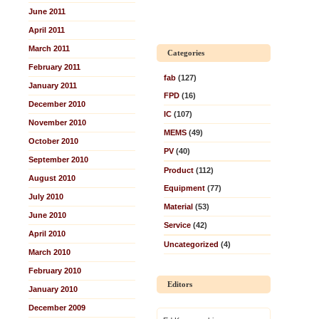
June 2011
April 2011
March 2011
Categories
February 2011
fab
(127)
January 2011
FPD
(16)
December 2010
IC
(107)
November 2010
MEMS
(49)
October 2010
PV
(40)
September 2010
Product
(112)
August 2010
Equipment
(77)
July 2010
Material
(53)
June 2010
Service
(42)
April 2010
Uncategorized
(4)
March 2010
February 2010
Editors
January 2010
December 2009