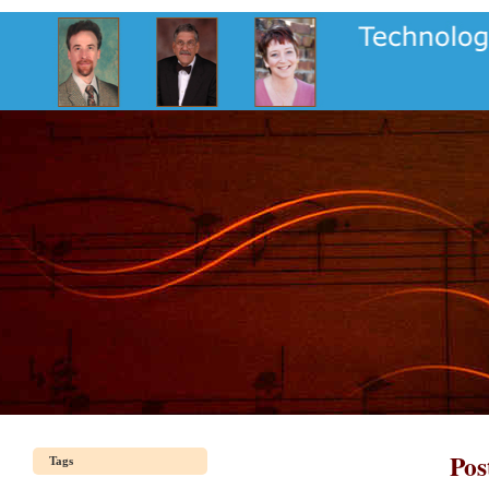
Pos
Tags