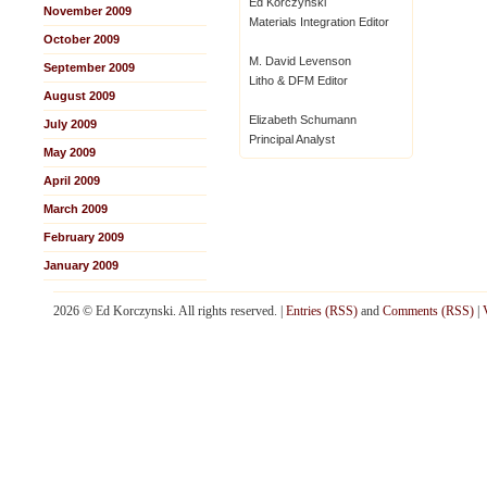
Ed Korczynski
November 2009
Materials Integration Editor
October 2009
M. David Levenson
September 2009
Litho & DFM Editor
August 2009
Elizabeth Schumann
July 2009
Principal Analyst
May 2009
April 2009
March 2009
February 2009
January 2009
2026 © Ed Korczynski. All rights reserved. |
Entries (RSS)
and
Comments (RSS)
|