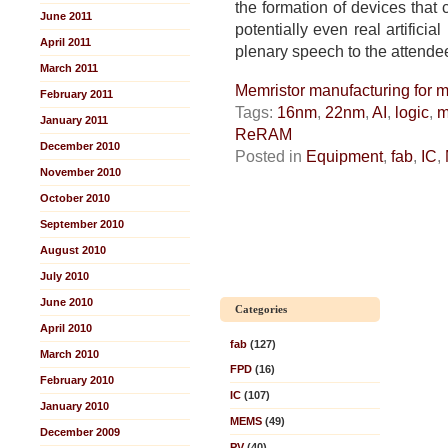
the formation of devices that 
June 2011
potentially even real artificial
April 2011
plenary speech to the attende
March 2011
Memristor manufacturing for m
February 2011
Tags:
16nm
,
22nm
,
AI
,
logic
,
m
January 2011
ReRAM
December 2010
Posted in
Equipment
,
fab
,
IC
,
November 2010
October 2010
September 2010
August 2010
July 2010
June 2010
Categories
April 2010
fab
(127)
March 2010
FPD
(16)
February 2010
IC
(107)
January 2010
MEMS
(49)
December 2009
PV
(40)