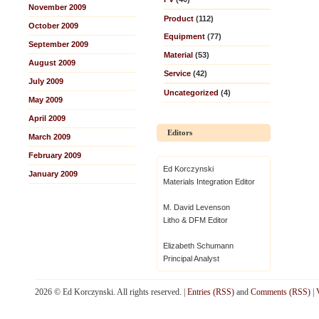
November 2009
Product
(112)
October 2009
Equipment
(77)
September 2009
Material
(53)
August 2009
Service
(42)
July 2009
Uncategorized
(4)
May 2009
April 2009
Editors
March 2009
February 2009
Ed Korczynski
January 2009
Materials Integration Editor
M. David Levenson
Litho & DFM Editor
Elizabeth Schumann
Principal Analyst
2026 © Ed Korczynski. All rights reserved. |
Entries (RSS)
and
Comments (RSS)
|