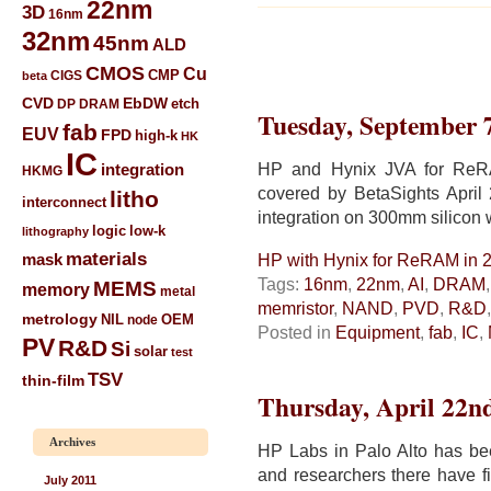
22nm
3D
16nm
32nm
45nm
ALD
CMOS
Cu
CIGS
CMP
beta
CVD
EbDW
etch
DP
DRAM
Tuesday, September 
fab
EUV
FPD
high-k
HK
IC
HP and Hynix JVA for ReRA
integration
HKMG
covered by BetaSights April
litho
interconnect
integration on 300mm silicon 
low-k
logic
lithography
materials
mask
HP with Hynix for ReRAM in 
Tags:
16nm
,
22nm
,
AI
,
DRAM
MEMS
memory
metal
memristor
,
NAND
,
PVD
,
R&D
metrology
NIL
node
OEM
Posted in
Equipment
,
fab
,
IC
,
PV
R&D
Si
solar
test
TSV
thin-film
Thursday, April 22n
Archives
HP Labs in Palo Alto has bee
and researchers there have f
July 2011