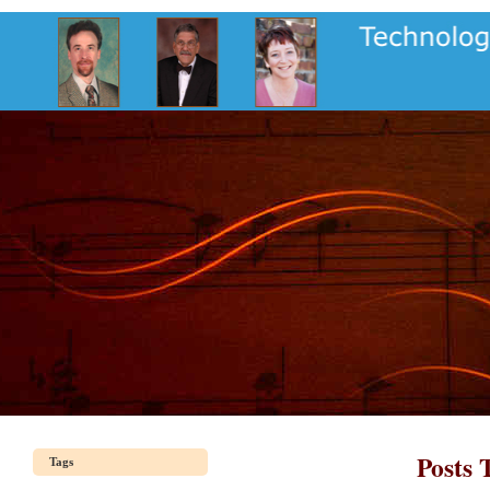
Posts 
Tags