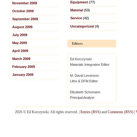
Equipment
(77)
November 2009
Material
(53)
October 2009
Service
(42)
September 2009
Uncategorized
(4)
August 2009
July 2009
May 2009
Editors
April 2009
March 2009
Ed Korczynski
Materials Integration Editor
February 2009
January 2009
M. David Levenson
Litho & DFM Editor
Elizabeth Schumann
Principal Analyst
2026 © Ed Korczynski. All rights reserved. |
Entries (RSS)
and
Comments (RSS)
|