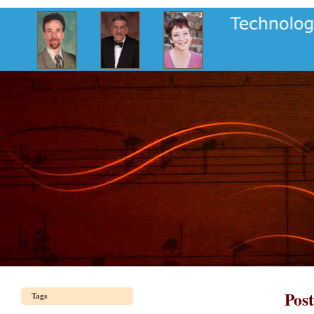
Pos
Tags