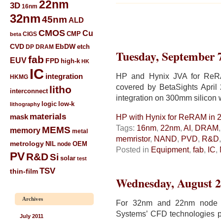
22nm
3D
16nm
32nm
45nm
ALD
CMOS
Cu
CIGS
CMP
beta
CVD
EbDW
etch
DP
DRAM
Tuesday, September 
fab
EUV
FPD
high-k
HK
IC
HP and Hynix JVA for ReRA
integration
HKMG
covered by BetaSights April
litho
interconnect
integration on 300mm silicon 
low-k
logic
lithography
materials
mask
HP with Hynix for ReRAM in 
Tags:
16nm
,
22nm
,
AI
,
DRAM
MEMS
memory
metal
memristor
,
NAND
,
PVD
,
R&D
metrology
NIL
node
OEM
Posted in
Equipment
,
fab
,
IC
,
PV
R&D
Si
solar
test
TSV
thin-film
Wednesday, August 2
Archives
For 32nm and 22nm node I
Systems’ CFD technologies pr
July 2011