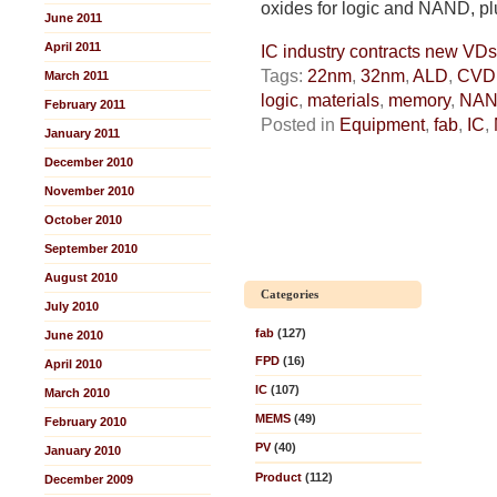
oxides for logic and NAND, pl
June 2011
April 2011
IC industry contracts new V
Tags:
22nm
,
32nm
,
ALD
,
CVD
March 2011
logic
,
materials
,
memory
,
NA
February 2011
Posted in
Equipment
,
fab
,
IC
,
January 2011
December 2010
November 2010
October 2010
September 2010
August 2010
Categories
July 2010
fab
(127)
June 2010
FPD
(16)
April 2010
IC
(107)
March 2010
MEMS
(49)
February 2010
PV
(40)
January 2010
Product
(112)
December 2009