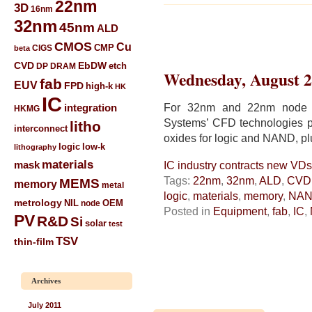
22nm
3D
16nm
32nm
45nm
ALD
CMOS
Cu
CIGS
CMP
beta
CVD
EbDW
etch
DP
DRAM
Wednesday, August 2
fab
EUV
FPD
high-k
HK
IC
For 32nm and 22nm node I
integration
HKMG
Systems’ CFD technologies pr
litho
interconnect
oxides for logic and NAND, pl
low-k
logic
lithography
materials
mask
IC industry contracts new V
Tags:
22nm
,
32nm
,
ALD
,
CVD
MEMS
memory
metal
logic
,
materials
,
memory
,
NA
metrology
NIL
node
OEM
Posted in
Equipment
,
fab
,
IC
,
PV
R&D
Si
solar
test
TSV
thin-film
Archives
July 2011