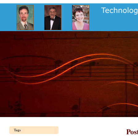
Pos
Tags