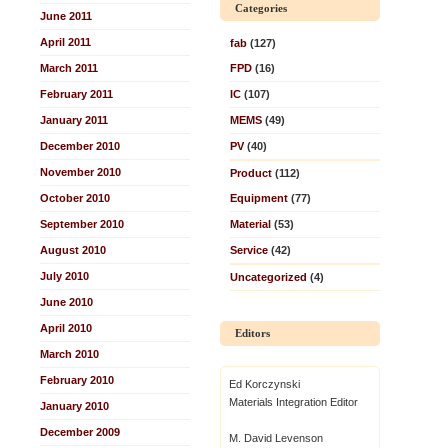
Categories
June 2011
April 2011
fab
(127)
March 2011
FPD
(16)
February 2011
IC
(107)
January 2011
MEMS
(49)
December 2010
PV
(40)
November 2010
Product
(112)
October 2010
Equipment
(77)
September 2010
Material
(53)
August 2010
Service
(42)
July 2010
Uncategorized
(4)
June 2010
April 2010
Editors
March 2010
February 2010
Ed Korczynski
Materials Integration Editor
January 2010
December 2009
M. David Levenson