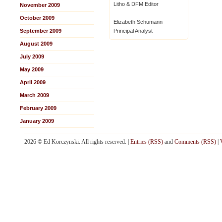
Litho & DFM Editor
November 2009
October 2009
Elizabeth Schumann
September 2009
Principal Analyst
August 2009
July 2009
May 2009
April 2009
March 2009
February 2009
January 2009
2026 © Ed Korczynski. All rights reserved. |
Entries (RSS)
and
Comments (RSS)
|